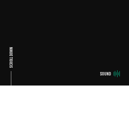
SCROLL DOWN
SOUND