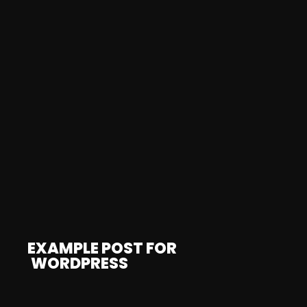
EXAMPLE POST FOR
WORDPRESS