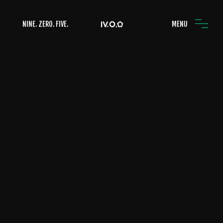
NINE. ZERO. FIVE.
MENU