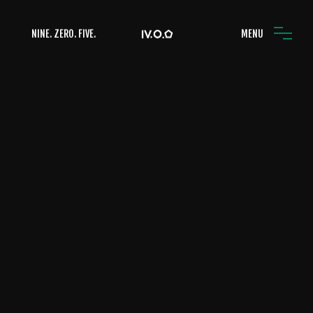
NINE. ZERO. FIVE.
MENU