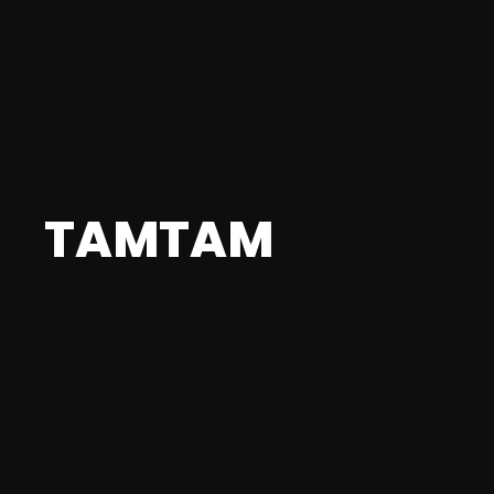
TAMTAM