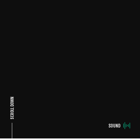
SCROLL DOWN
SOUND