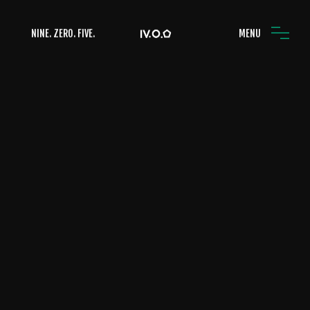
NINE. ZERO. FIVE.
MENU