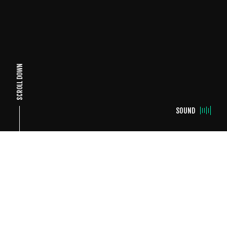
SCROLL DOWN
SOUND
26 DECEMBER, 2025