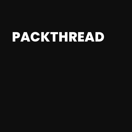
PACKTHREAD