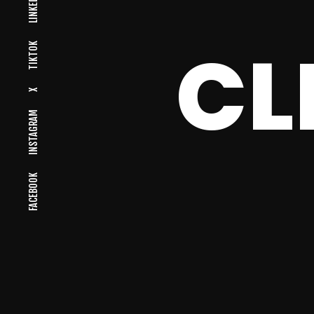
LINKEDIN
CL
TIKTOK
X
INSTAGRAM
FACEBOOK