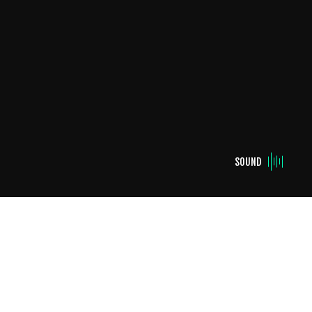
SOUND