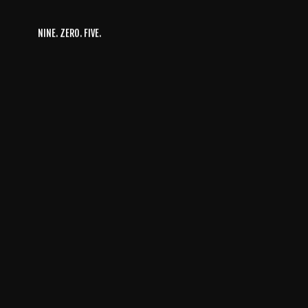
NINE. ZERO. FIVE.