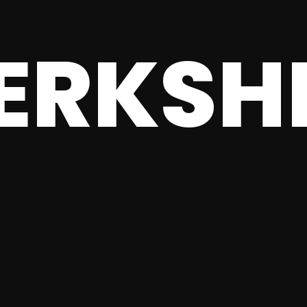
ERKSH