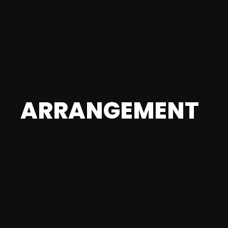
ARRANGEMENT