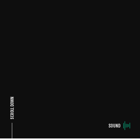
SCROLL DOWN
SOUND