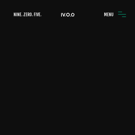
NINE. ZERO. FIVE.
MENU